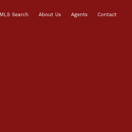
MLS Search
About Us
Agents
Contact