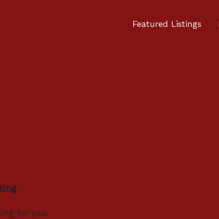
Featured Listings