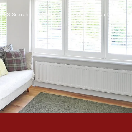
MLS Search
About Us
Agents
Contact