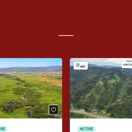
Find Your Perfect Home Or Land