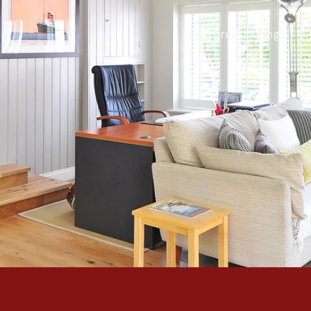
Featured Listings