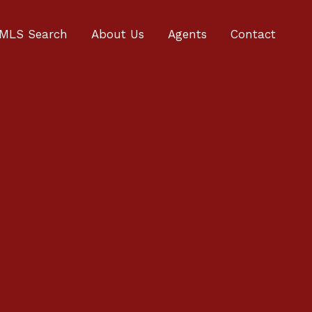
MLS Search
About Us
Agents
Contact