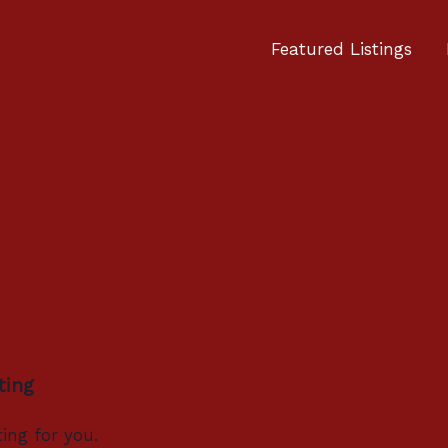
Featured Listings