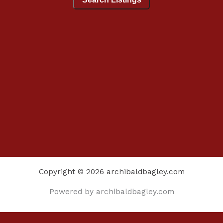
Copyright © 2026 archibaldbagley.com
Powered by archibaldbagley.com