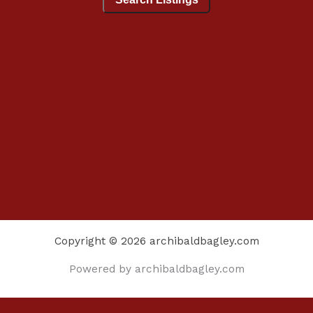
Copyright © 2026 archibaldbagley.com
Powered by archibaldbagley.com