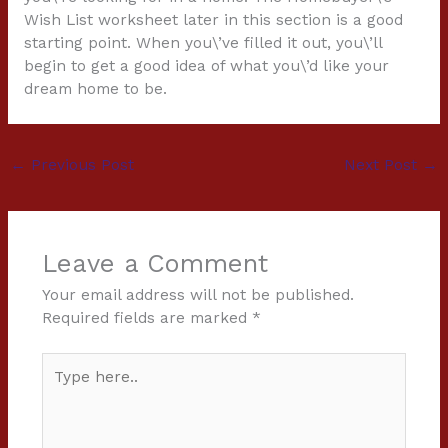
Wish List worksheet later in this section is a good
starting point. When you\’ve filled it out, you\’ll
begin to get a good idea of what you\’d like your
dream home to be.
←
Previous Post
Next Post
→
Leave a Comment
Your email address will not be published.
Required fields are marked
*
Type
here..