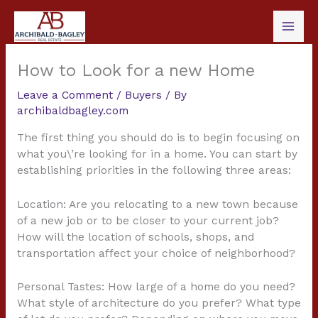
Skip
to
content
How to Look for a new Home
Leave a Comment
/
Buyers
/ By
archibaldbagley.com
The first thing you should do is to begin focusing on
what you\’re looking for in a home. You can start by
establishing priorities in the following three areas:
Location: Are you relocating to a new town because
of a new job or to be closer to your current job?
How will the location of schools, shops, and
transportation affect your choice of neighborhood?
Personal Tastes: How large of a home do you need?
What style of architecture do you prefer? What type