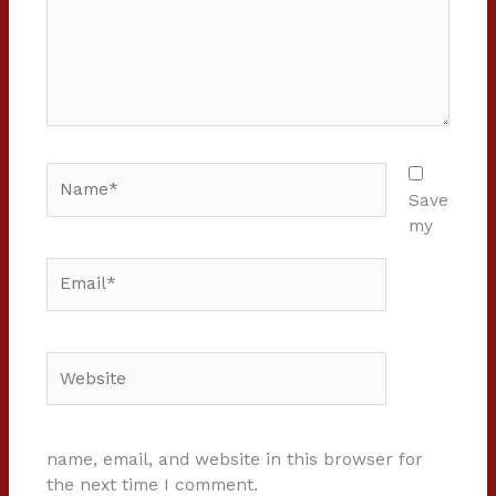
Name*
Save
my
Email*
Website
name, email, and website in this browser for
the next time I comment.