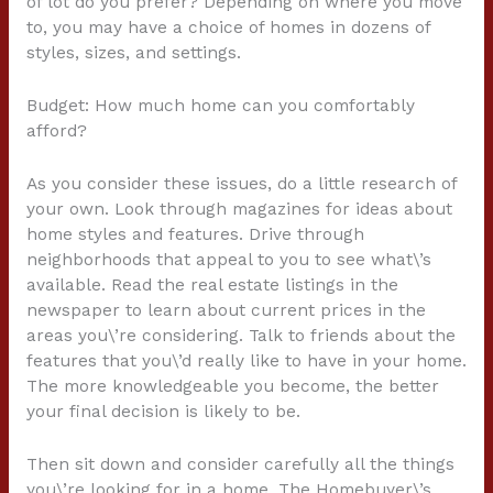
of lot do you prefer? Depending on where you move
to, you may have a choice of homes in dozens of
styles, sizes, and settings.
Budget: How much home can you comfortably
afford?
As you consider these issues, do a little research of
your own. Look through magazines for ideas about
home styles and features. Drive through
neighborhoods that appeal to you to see what\’s
available. Read the real estate listings in the
newspaper to learn about current prices in the
areas you\’re considering. Talk to friends about the
features that you\’d really like to have in your home.
The more knowledgeable you become, the better
your final decision is likely to be.
Then sit down and consider carefully all the things
you\’re looking for in a home. The Homebuyer\’s