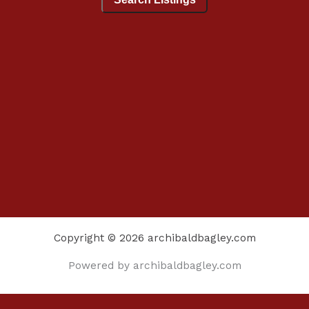
Copyright © 2026 archibaldbagley.com
Powered by archibaldbagley.com