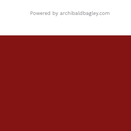
Powered by archibaldbagley.com