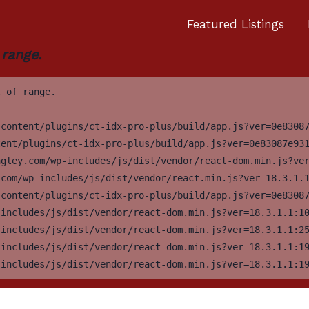
Featured Listings