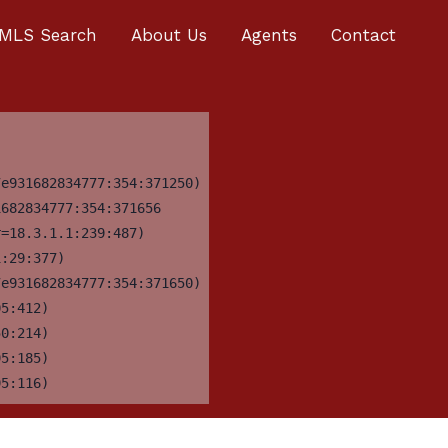
MLS Search
About Us
Agents
Contact