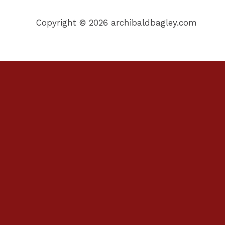
Copyright © 2026 archibaldbagley.com